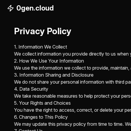
0gen.cloud
Privacy Policy
1. Information We Collect
We collect information you provide directly to us when 
2. How We Use Your Information
We use the information we collect to provide, maintain,
3. Information Sharing and Disclosure
We do not share your personal information with third part
4. Data Security
We take reasonable measures to help protect your perso
5. Your Rights and Choices
You have the right to access, correct, or delete your pe
6. Changes to This Policy
We may update this privacy policy from time to time. We