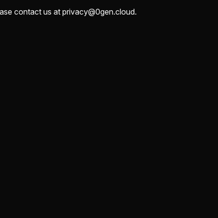
lease contact us at privacy@0gen.cloud.