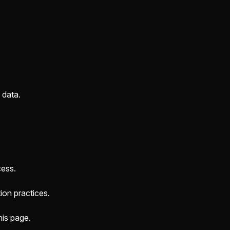
 data.
cess.
ion practices.
his page.