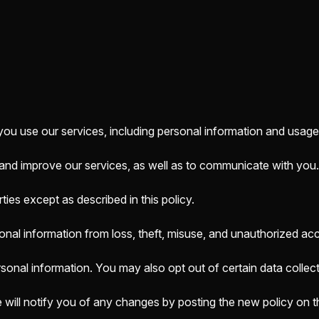
you use our services, including personal information and usage
 and improve our services, as well as to communicate with you.
ies except as described in this policy.
nal information from loss, theft, misuse, and unauthorized ac
rsonal information. You may also opt out of certain data collect
 will notify you of any changes by posting the new policy on t