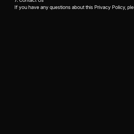
7. Contact Us
If you have any questions about this Privacy Policy, p